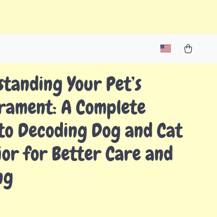
tanding Your Pet’s
rament: A Complete
to Decoding Dog and Cat
or for Better Care and
ng