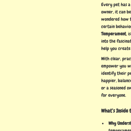
Every pet has a
owner, it can be
wondered how to
certain behavio
Temperament
, 
into the fascina
help you create
With clear, prac
empower you wit
identify their p
happier, balance
or a seasoned ow
for everyone.
What’s Inside 
Why Unders
temperament