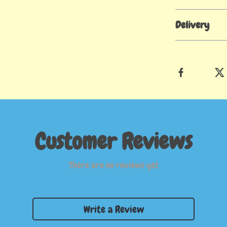
Delivery
Customer Reviews
There are no reviews yet
Write a Review