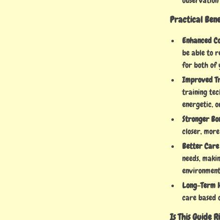
observation
Practical Ben
Enhanced C
be able to r
for both of 
Improved Tr
training te
energetic, o
Stronger Bo
closer, more
Better Care
needs, maki
environment
Long-Term H
care based 
Is This Guide 