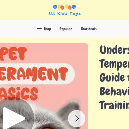
Shop
Popular
Best deals
Unders
Tempe
Guide 
Behavi
Traini