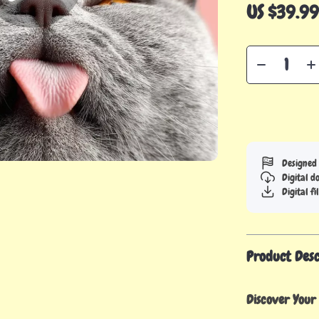
US $39.9
Designed 
Digital 
Digital fi
Product Desc
Discover Your 