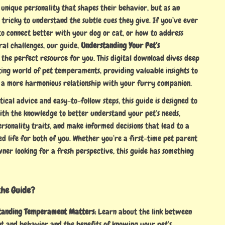
 unique personality that shapes their behavior, but as an
 tricky to understand the subtle cues they give. If you’ve ever
 connect better with your dog or cat, or how to address
ral challenges, our guide,
Understanding Your Pet’s
is the perfect resource for you. This digital download dives deep
ting world of pet temperaments, providing valuable insights to
 a more harmonious relationship with your furry companion.
tical advice and easy-to-follow steps, this guide is designed to
h the knowledge to better understand your pet’s needs,
ersonality traits, and make informed decisions that lead to a
d life for both of you. Whether you’re a first-time pet parent
ner looking for a fresh perspective, this guide has something
the Guide?
tanding Temperament Matters:
Learn about the link between
 and behavior and the benefits of knowing your pet’s