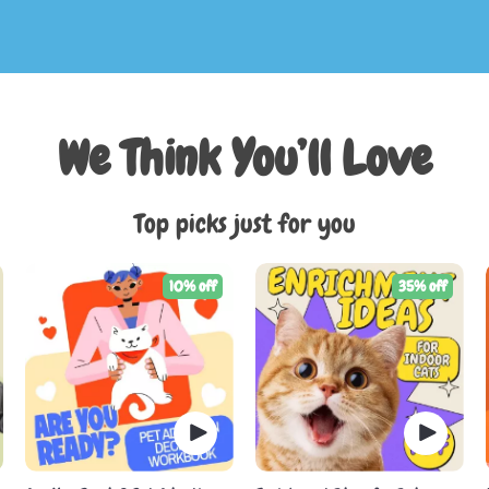
We Think You’ll Love
Top picks just for you
10% off
35% off