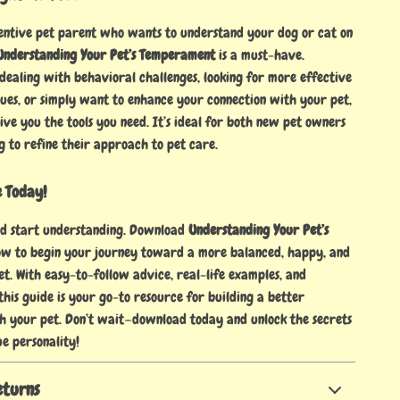
tentive pet parent who wants to understand your dog or cat on
Understanding Your Pet’s Temperament
is a must-have.
dealing with behavioral challenges, looking for more effective
ques, or simply want to enhance your connection with your pet,
give you the tools you need. It’s ideal for both new pet owners
g to refine their approach to pet care.
e Today!
nd start understanding. Download
Understanding Your Pet’s
w to begin your journey toward a more balanced, happy, and
t. With easy-to-follow advice, real-life examples, and
 this guide is your go-to resource for building a better
th your pet. Don’t wait—download today and unlock the secrets
ue personality!
eturns