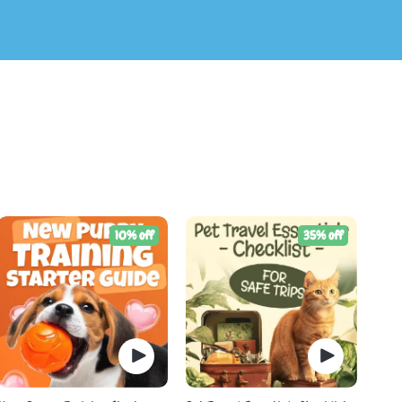
10% off
35% off