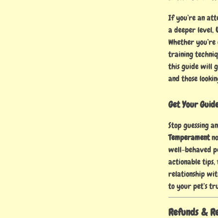
If you’re an at
a deeper level,
Whether you’re 
training techni
this guide will 
and those lookin
Get Your Guid
Stop guessing a
Temperament
no
well-behaved pe
actionable tips,
relationship wi
to your pet’s tr
Refunds & R