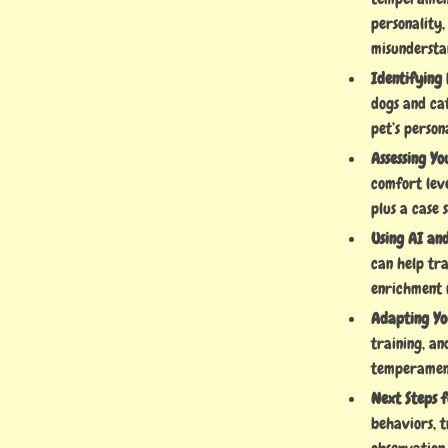
personality
misundersta
Identifying 
dogs and cat
pet’s person
Assessing Yo
comfort lev
plus a case 
Using AI an
can help tr
enrichment 
Adapting You
training, an
temperamen
Next Steps 
behaviors, 