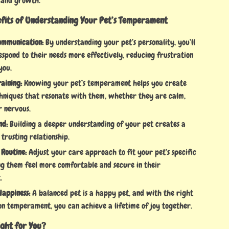
 and growth.
efits of Understanding Your Pet’s Temperament
ommunication:
By understanding your pet’s personality, you’ll
espond to their needs more effectively, reducing frustration
you.
aining:
Knowing your pet’s temperament helps you create
chniques that resonate with them, whether they are calm,
r nervous.
nd:
Building a deeper understanding of your pet creates a
 trusting relationship.
 Routine:
Adjust your care approach to fit your pet’s specific
ng them feel more comfortable and secure in their
.
appiness:
A balanced pet is a happy pet, and with the right
on temperament, you can achieve a lifetime of joy together.
Right for You?