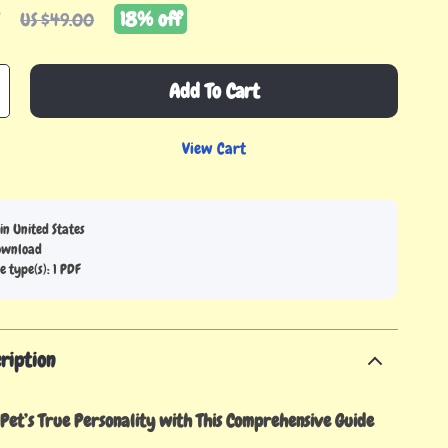
9
18%
off
US $49.00
Add To Cart
View Cart
in United States
download
le type(s): 1 PDF
ription
Pet’s True Personality with This Comprehensive Guide