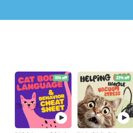
15% off
23% off