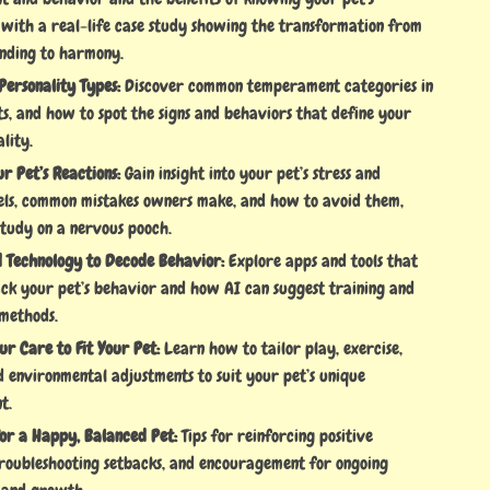
, with a real-life case study showing the transformation from
nding to harmony.
Personality Types:
Discover common temperament categories in
s, and how to spot the signs and behaviors that define your
ality.
ur Pet’s Reactions:
Gain insight into your pet’s stress and
els, common mistakes owners make, and how to avoid them,
study on a nervous pooch.
d Technology to Decode Behavior:
Explore apps and tools that
ack your pet’s behavior and how AI can suggest training and
methods.
r Care to Fit Your Pet:
Learn how to tailor play, exercise,
d environmental adjustments to suit your pet’s unique
t.
for a Happy, Balanced Pet:
Tips for reinforcing positive
troubleshooting setbacks, and encouragement for ongoing