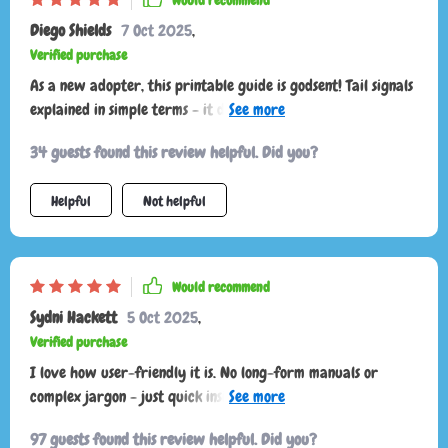
Would recommend
Diego Shields
7 Oct 2025
,
Verified purchase
As a new adopter, this printable guide is godsent! Tail signals
explained in simple terms - it doesn't get any easier than this
to decode your furry pal's silent language.
34 guests found this review helpful. Did you?
Helpful
Not helpful
Would recommend
Sydni Hackett
5 Oct 2025
,
Verified purchase
I love how user-friendly it is. No long-form manuals or
complex jargon - just quick insights that fit into our daily
routine perfectly!
97 guests found this review helpful. Did you?