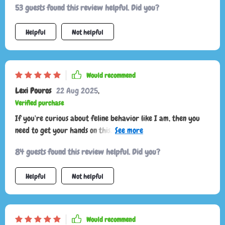
53 guests found this review helpful. Did you?
Helpful
Not helpful
Would recommend
Lexi Pouros
22 Aug 2025
,
Verified purchase
If you're curious about feline behavior like I am, then you
need to get your hands on this. Quick glances at the guide
give fast understanding—I've never felt closer to my cat 🐾
84 guests found this review helpful. Did you?
Helpful
Not helpful
Would recommend