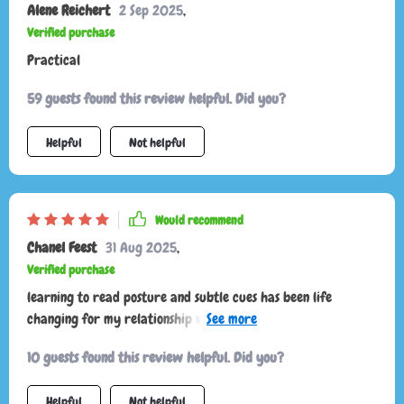
Alene Reichert
2 Sep 2025
,
Verified purchase
Practical
59 guests found this review helpful. Did you?
Helpful
Not helpful
Would recommend
Chanel Feest
31 Aug 2025
,
Verified purchase
learning to read posture and subtle cues has been life
changing for my relationship with my pet. it’s amazing how
something so small makes such a huge difference. no more
10 guests found this review helpful. Did you?
guessing games, no more stress for either of us. my cat seems
happier and i feel much closer to them now.
Helpful
Not helpful