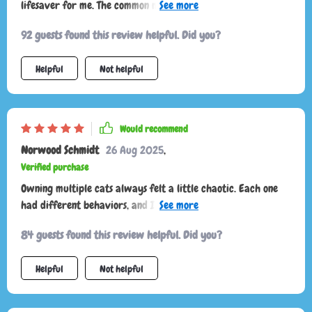
lifesaver for me. The common mistakes section really helped
prevent any stress-related behaviors from developing.
92 guests found this review helpful. Did you?
Helpful
Not helpful
Would recommend
Norwood Schmidt
26 Aug 2025
,
Verified purchase
Owning multiple cats always felt a little chaotic. Each one
had different behaviors, and I struggled to keep up.
Sometimes I’d misread their signals and accidentally cause
84 guests found this review helpful. Did you?
tension, especially during play or feeding. This resource has
helped me untangle those misunderstandings and appreciate
Helpful
Not helpful
their individuality. I now know that my vocal cat isn’t
“whining” but actually asking for interaction, while my quiet
one communicates more with posture. Recognizing these