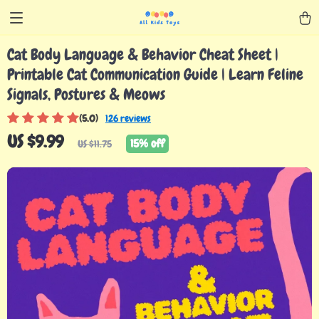
Cat Body Language & Behavior Cheat Sheet |
Printable Cat Communication Guide | Learn Feline
Signals, Postures & Meows
(5.0)
126 reviews
US $9.99
15%
off
US $11.75