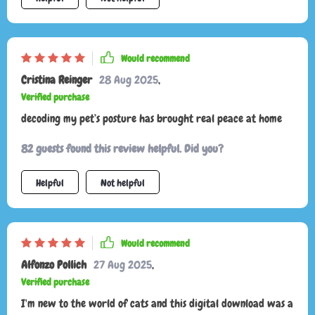
Would recommend
Cristina Reinger
28 Aug 2025
,
Verified purchase
decoding my pet’s posture has brought real peace at home
82 guests found this review helpful. Did you?
Helpful
Not helpful
Would recommend
Alfonzo Pollich
27 Aug 2025
,
Verified purchase
I'm new to the world of cats and this digital download was a