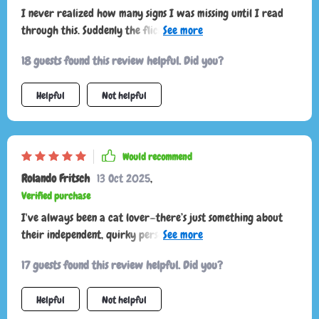
I never realized how many signs I was missing until I read
through this. Suddenly the flick of a tail or a quick ear
twitch makes sense. My cat feels more understood and I feel
18 guests found this review helpful. Did you?
less stressed. It’s a must for anyone who wants to bond more
deeply and respect their pet’s boundaries.
Helpful
Not helpful
Would recommend
Rolando Fritsch
13 Oct 2025
,
Verified purchase
I've always been a cat lover—there’s just something about
their independent, quirky personalities that I’ve always
found fascinating. But as much as I enjoy their company, I’ve
17 guests found this review helpful. Did you?
struggled for years with actually understanding what
they’re trying to communicate. Their behavior can be subtle,
Helpful
Not helpful
and honestly, trying to decode their moods and intentions