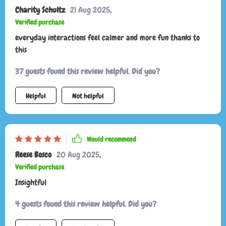
Charity Schultz
21 Aug 2025
,
Verified purchase
everyday interactions feel calmer and more fun thanks to
this
37 guests found this review helpful. Did you?
Helpful
Not helpful
Would recommend
Reese Bosco
20 Aug 2025
,
Verified purchase
Insightful
4 guests found this review helpful. Did you?