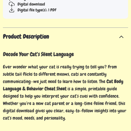
Digital download
Digital file type(s): 1 PDF
Product Description
Decode Your Cat’s Silent Language
Ever wonder what your cat is really trying to tell you? From
subtle tail flicks to different meows, cats are constantly
communicating—we just need to learn how to listen. The
Cat Body
Language & Behavior Cheat Sheet
is a simple, printable guide
designed to help you interpret your cat’s cues with confidence.
Whether you’re a new cat parent or a long-time feline friend, this
digital download gives you clear, easy-to-follow insights into your
cat’s mood, needs, and personality.