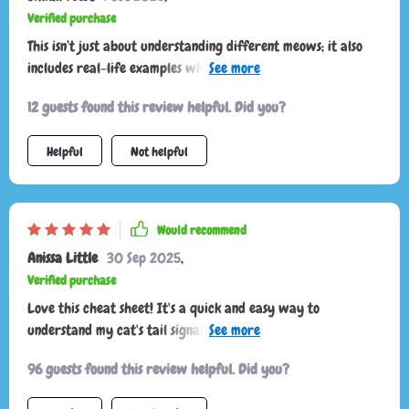
calmer, and i finally feel like i know what i’m doing.
Verified purchase
This isn’t just about understanding different meows; it also
includes real-life examples which have helped build
awareness about my cat’s behavior – super useful!
12 guests found this review helpful. Did you?
Helpful
Not helpful
Would recommend
Anissa Little
30 Sep 2025
,
Verified purchase
Love this cheat sheet! It's a quick and easy way to
understand my cat's tail signals. I've noticed less stress in our
interactions since using it 🐱
96 guests found this review helpful. Did you?