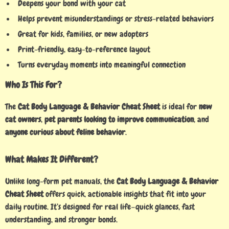
Deepens your bond with your cat
Helps prevent misunderstandings or stress-related behaviors
Great for kids, families, or new adopters
Print-friendly, easy-to-reference layout
Turns everyday moments into meaningful connection
Who Is This For?
The
Cat Body Language & Behavior Cheat Sheet
is ideal for
new
cat owners
,
pet parents looking to improve communication
, and
anyone curious about feline behavior
.
What Makes It Different?
Unlike long-form pet manuals, the
Cat Body Language & Behavior
Cheat Sheet
offers quick, actionable insights that fit into your
daily routine. It’s designed for real life—quick glances, fast
understanding, and stronger bonds.