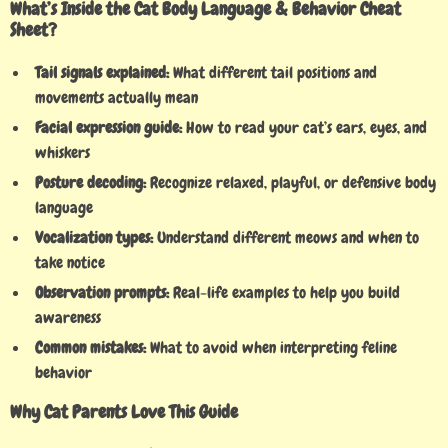
What’s Inside the Cat Body Language & Behavior Cheat
Sheet?
Tail signals explained:
What different tail positions and
movements actually mean
Facial expression guide:
How to read your cat’s ears, eyes, and
whiskers
Posture decoding:
Recognize relaxed, playful, or defensive body
language
Vocalization types:
Understand different meows and when to
take notice
Observation prompts:
Real-life examples to help you build
awareness
Common mistakes:
What to avoid when interpreting feline
behavior
Why Cat Parents Love This Guide