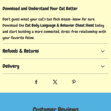
Download and Understand Your Cat Better
Don’t guess what your cat’s tail flick means—know for sure.
Download the
Cat Body Language & Behavior Cheat Sheet
today
and start building a more connected, stress-free relationship with
your favorite feline.
Refunds & Returns
Delivery
Customer Reviews