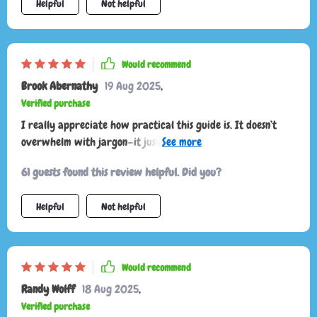
Helpful
Not helpful
Would recommend
Brook Abernathy
19 Aug 2025
,
Verified purchase
I really appreciate how practical this guide is. It doesn’t
overwhelm with jargon—it just points out what to notice and
why it matters. Now, instead of thinking my cat is
61 guests found this review helpful. Did you?
unpredictable, I see clear patterns in their communication.
I’m more confident, and my cat definitely seems more
Helpful
Not helpful
relaxed and trusting.
Would recommend
Randy Wolff
18 Aug 2025
,
Verified purchase