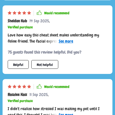
Would recommend
Sheldon Kub
14 Sep 2025
,
Verified purchase
Love how easy this cheat sheet makes understanding my
feline friend. The facial expression guide is super helpful,
especially reading the ears and whiskers. Highly recommend!
75 guests found this review helpful. Did you?
Helpful
Not helpful
Would recommend
Rosalee Koss
11 Sep 2025
,
Verified purchase
I didn’t realize how stressed I was making my pet until I
read this. I thought I was being loving and attentive, but