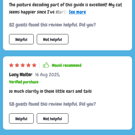
The posture decoding part of this guide is excellent! My cat
seems happier since I've started using it—I can tell when he
wants to play or be left alone.
82 guests found this review helpful. Did you?
Helpful
Not helpful
Would recommend
Lucy Walter
16 Aug 2025
,
Verified purchase
so much clarity in those little ears and tails
58 guests found this review helpful. Did you?
Helpful
Not helpful