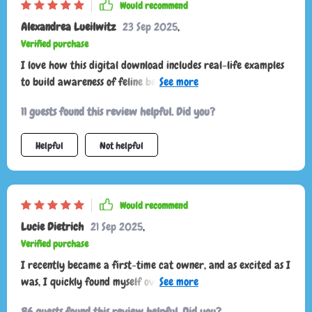
Would recommend
Alexandrea Lueilwitz
23 Sep 2025
,
Verified purchase
I love how this digital download includes real-life examples
to build awareness of feline behavior. It's like having a
translator for your cat!
11 guests found this review helpful. Did you?
Helpful
Not helpful
Would recommend
Lucie Dietrich
21 Sep 2025
,
Verified purchase
I recently became a first-time cat owner, and as excited as I
was, I quickly found myself overwhelmed trying to
understand my new pet’s behavior. Every tail flick, sudden
86 guests found this review helpful. Did you?