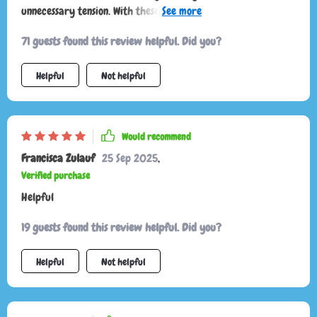
unnecessary tension. With these easy-to-follow explanations,
I feel like I finally speak their language. Playtime is more
71 guests found this review helpful. Did you?
fun, cuddles are welcomed at the right moments, and the
overall atmosphere at home is far calmer and happier.
Helpful
Not helpful
Would recommend
Francisca Zulauf
25 Sep 2025
,
Verified purchase
Helpful
19 guests found this review helpful. Did you?
Helpful
Not helpful