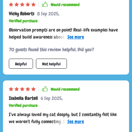
Would recommend
Vicky Roberts
8 Sep 2025
,
Verified purchase
Observation prompts are on point! Real-life examples have
helped build awareness about my kitty’s behavior. So
insightful 👍
70 guests found this review helpful. Did you?
Helpful
Not helpful
Would recommend
Isabella Bartell
6 Sep 2025
,
Verified purchase
I’ve always loved my cat deeply, but I constantly felt like
we weren’t fully connecting. I’d pet them and suddenly get
scratched, or I’d try to play and they’d walk away. I