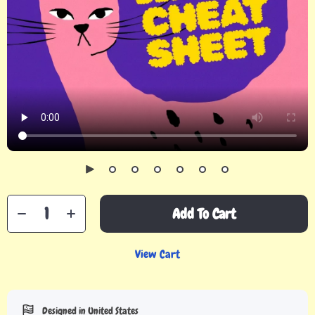
Add To Cart
View Cart
Designed in United States