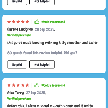
Helpful
Not helpful
Would recommend
Earline Lindgren
28 Sep 2025
,
Verified purchase
this guide made bonding with my kitty smoother and easier
80 guests found this review helpful. Did you?
Helpful
Not helpful
Would recommend
Alba Terry
27 Sep 2025
,
Verified purchase
Before this, I often misread my cat’s signals and it led to