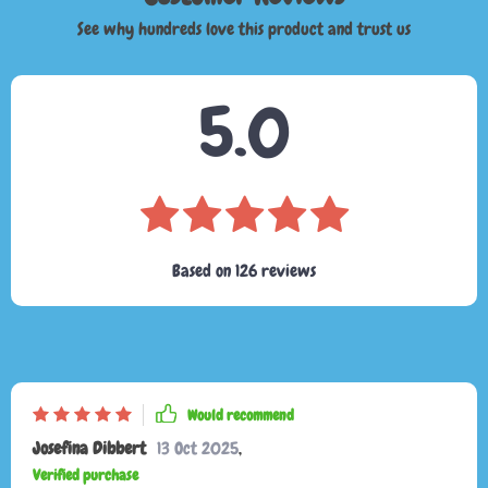
See why hundreds love this product and trust us
5.0
Based on
126
reviews
Would recommend
Josefina Dibbert
13 Oct 2025
,
Verified purchase