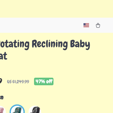
otating Reclining Baby
at
9
47%
off
US $1,249.99
en