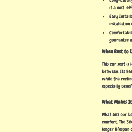
Long-Lastin
it a cost-ef
Easy Install
installation
Comfortable
guarantee a
When Best to 
This car seat is
between. Its 360
while the reclin
especially benef
What Makes It
What sets our ba
comfort. The 36
longer lifespan 