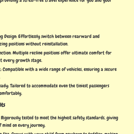
 providing a stress-free travel experience for you and your
ng Design: Effortlessly switch between rearward and
ng positions without reinstallation.
nction: Multiple recline positions offer ultimate comfort for
t every growth stage.
t: Compatible with a wide range of vehicles, ensuring a secure
.
dy: Tailored to accommodate even the tiniest passengers
comfortably.
its
: Rigorously tested to meet the highest safety standards, giving
f mind on every journey.