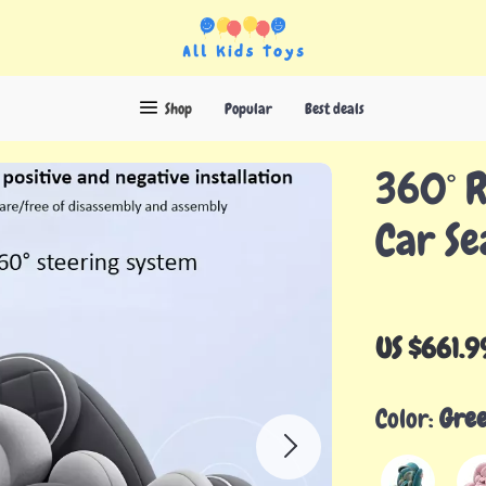
Shop
Popular
Best deals
360° R
Car Se
US $661.9
Color:
Gre