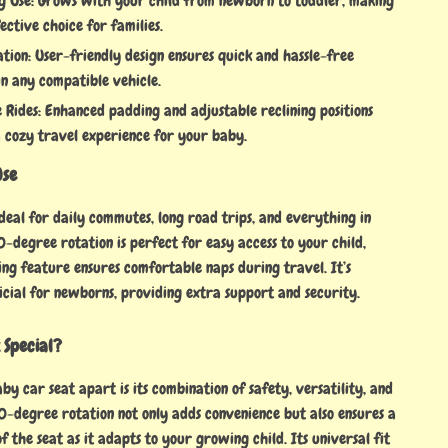
g Use: Grows with your child from newborn to toddler, making
fective choice for families.
ation: User-friendly design ensures quick and hassle-free
 in any compatible vehicle.
 Rides: Enhanced padding and adjustable reclining positions
 cozy travel experience for your baby.
Use
 ideal for daily commutes, long road trips, and everything in
-degree rotation is perfect for easy access to your child,
ing feature ensures comfortable naps during travel. It’s
icial for newborns, providing extra support and security.
 Special?
by car seat apart is its combination of safety, versatility, and
0-degree rotation not only adds convenience but also ensures a
of the seat as it adapts to your growing child. Its universal fit