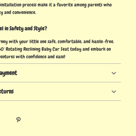
 installation process make it a favorite among parents who
ty and convenience.
l in Safety and Style?
ney with your little one safe, comfortable, and hassle-free.
0° Rotating Reclining Baby Car Seat today and embark on
entures with confidence and ease!
Payment
eturns