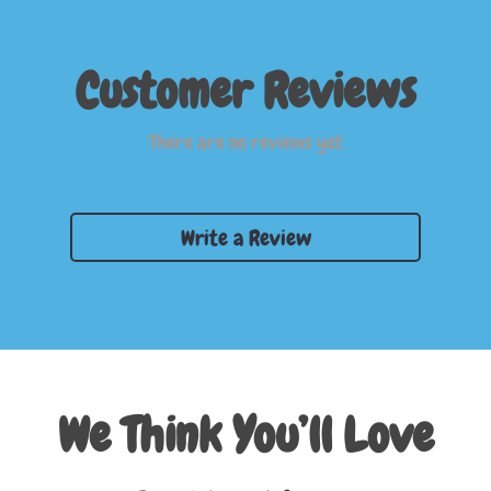
Customer Reviews
There are no reviews yet
Write a Review
We Think You’ll Love