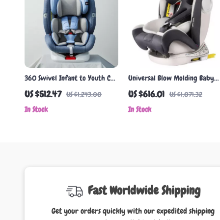
360 Swivel Infant to Youth Car
Universal Blow Molding Baby
Seat | 0-12 Years ISOFIX Safety
Car Seat
US $512.47
US $616.01
US $1,243.00
US $1,071.32
Seat
In Stock
In Stock
Fast Worldwide Shipping
Get your orders quickly with our expedited shipping