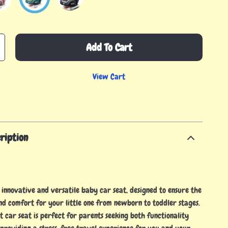
Add To Cart
View Cart
ription
 innovative and versatile baby car seat, designed to ensure the
nd comfort for your little one from newborn to toddler stages.
it car seat is perfect for parents seeking both functionality