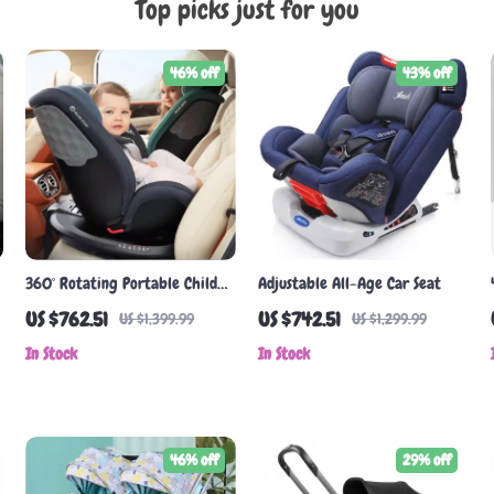
Top picks just for you
46% off
43% off
360° Rotating Portable Child
Adjustable All-Age Car Seat
Car Seat for 0-7 Years
US $762.51
US $742.51
US $1,399.99
US $1,299.99
In Stock
In Stock
46% off
29% off