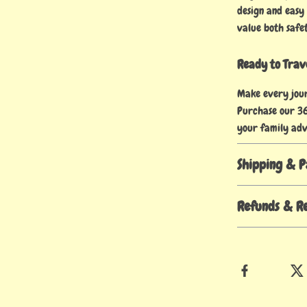
design and easy
value both safe
Ready to Trave
Make every jour
Purchase our 36
your family adv
Shipping & 
Refunds & R