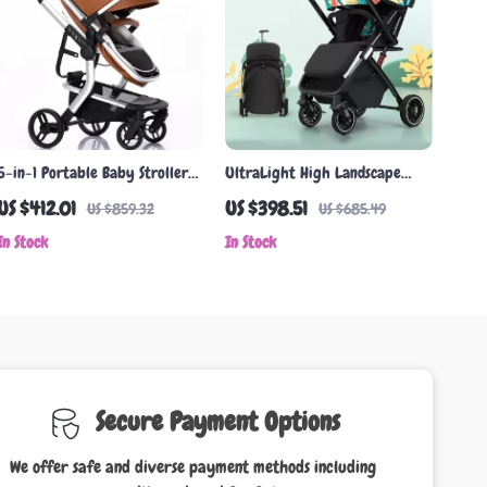
5-in-1 Portable Baby Stroller
UltraLight High Landscape
Travel System
Two-Way Baby Stroller
US $412.01
US $398.51
US $859.32
US $685.49
In Stock
In Stock
Secure Payment Options
We offer safe and diverse payment methods including