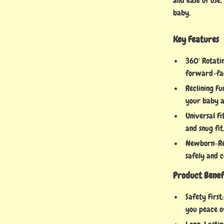
and ease of use,
baby.
Key Features
360° Rotati
forward-faci
Reclining Fu
your baby a
Universal Fi
and snug fit
Newborn-Rea
safely and 
Product Benef
Safety First
you peace o