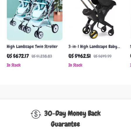
High Landscape Twin Stroller
3-in-1 High Landscape Baby
Stroller with Car Seat
US $672.17
US $462.51
US $1,238.83
US $649.99
In Stock
In Stock
30-Day Money Back
Guarantee