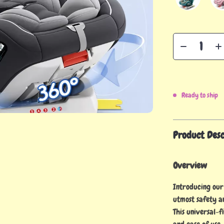
Ready to ship
Product Desc
Overview
Introducing our
utmost safety a
This universal-f