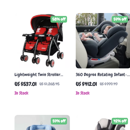
58% off
59% off
Lightweight Twin Stroller
360 Degree Rotating Infant-
with Can Sit & Lie Flat Function
to-Child Car Seat for 0-12
US $537.01
US $412.01
US $1,268.45
US $999.49
Years
In Stock
In Stock
59% off
42% off